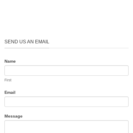
SEND US AN EMAIL
CONTACT
Name
US
First
Email
Message