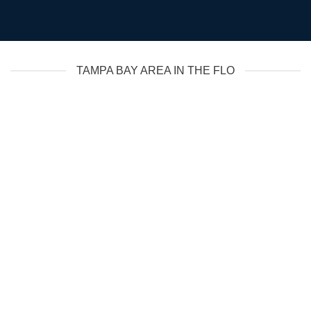
TAMPA BAY AREA IN THE FLO