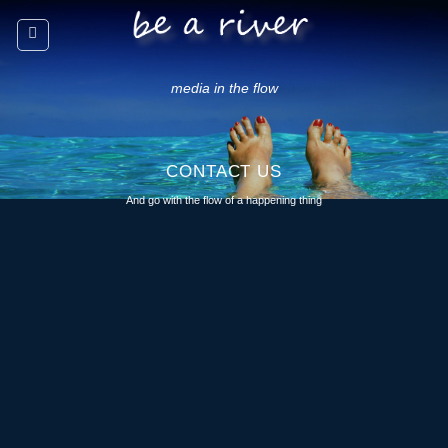
Skip
to
content
media in the flow
CONTACT US
And go with the flow of a happening thing