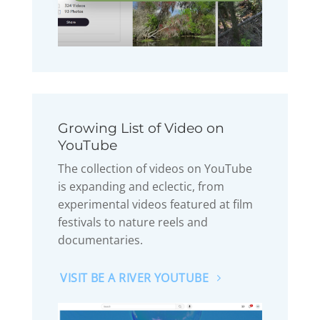
Growing List of Video on
YouTube
The collection of videos on YouTube
is expanding and eclectic, from
experimental videos featured at film
festivals to nature reels and
documentaries.
VISIT BE A RIVER YOUTUBE