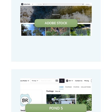
ADOBE STOCK
POND 5