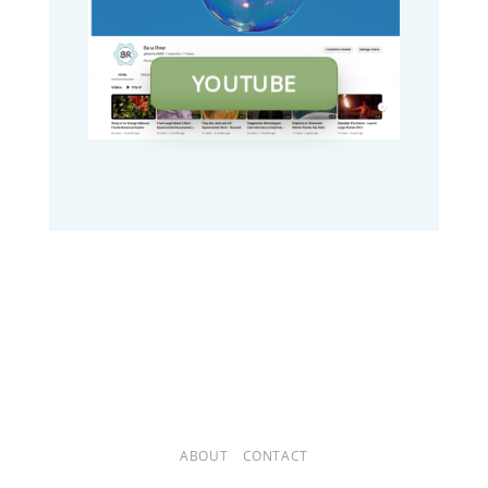
YOUTUBE
ABOUT
CONTACT