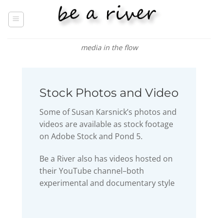
Skip
to
content
media in the flow
Stock Photos and Video
Some of Susan Karsnick’s photos and
videos are available as stock footage
on Adobe Stock and Pond 5.
Be a River also has videos hosted on
their YouTube channel–both
experimental and documentary style